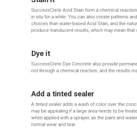
SuccessCrete Acid Stain form a chemical reaction w
in situ for a while. You can also create patterns an
choices than water-based Acid Stain, and the natur
produce translucent results, which may mean that st
Dye it
SuccessCrete Dye Concrete also provide permanent 
not through a chemical reaction, and the results m
Add a tinted sealer
A tinted sealer adds a wash of color over the conc
may be appealing if a large area needs to be treat
when applied with a sprayer, as the paint and water
normal wear and tear.