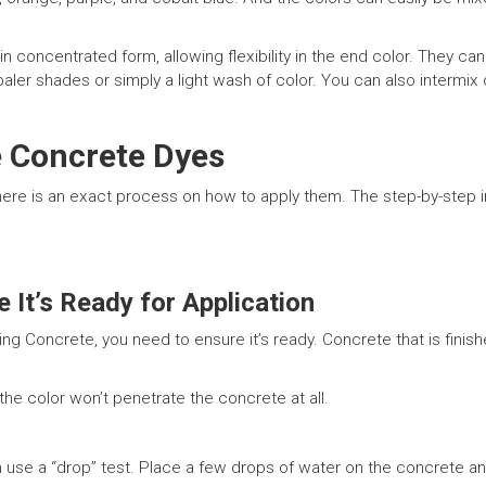
ncentrated form, allowing flexibility in the end color. They can b
paler shades or simply a light wash of color. You can also intermix
 Concrete Dyes
ere is an exact process on how to apply them. The step-by-step in
 It’s Ready for Application
 Concrete, you need to ensure it’s ready. Concrete that is finishe
 the color won’t penetrate the concrete at all.
an use a “drop” test. Place a few drops of water on the concrete 