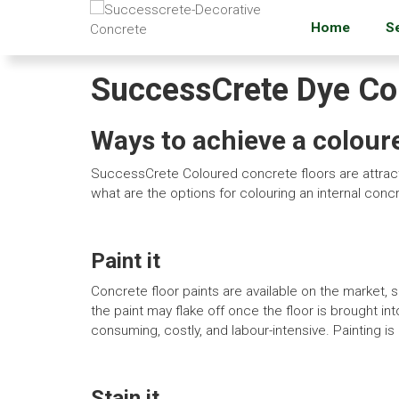
Home
S
SuccessCrete Dye Con
Ways to achieve a colour
SuccessCrete Coloured concrete floors are attracti
what are the options for colouring an internal conc
Paint it
Concrete floor paints are available on the market, 
the paint may flake off once the floor is brought int
consuming, costly, and labour-intensive. Painting is p
Stain it