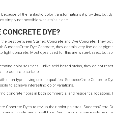
because of the fantastic color transformations it provides, but d
es simply not possible with stains alone.
E CONCRETE DYE?
s the best between Stained Concrete and Dye Concrete. They bot
 SuccessCrete Dye Concrete, they contain very fine color pigment
into tight concrete. Most dyes used for this are water-based, but 
ating color solutions. Unlike acid-based stains, they do not react
to the concrete surface.
 with each type having unique qualities. SuccessCrete Concrete D
ssible to achieve interesting color variations.
g concrete floors in both commercial and residential locations. F
e Concrete Dyes to rev up their color palettes. SuccessCrete Con
, orange, purple, and cobalt blue. And the colors can easily be mixed