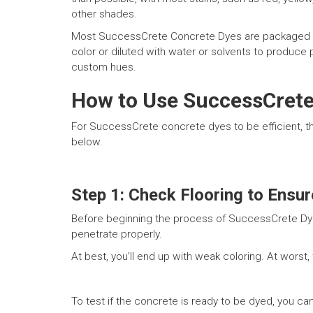
other shades.
Most SuccessCrete Concrete Dyes are packaged in co
color or diluted with water or solvents to produce 
custom hues.
How to Use SuccessCrete
For SuccessCrete concrete dyes to be efficient, th
below.
Step 1: Check Flooring to Ensure
Before beginning the process of SuccessCrete Dying
penetrate properly.
At best, you’ll end up with weak coloring. At worst,
To test if the concrete is ready to be dyed, you c