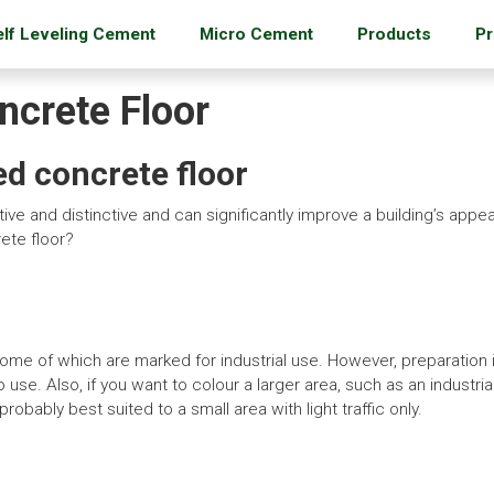
elf Leveling Cement
Micro Cement
Products
Pr
crete Floor
ed concrete floor
ve and distinctive and can significantly improve a building’s app
rete floor?
some of which are marked for industrial use. However, preparation i
o use. Also, if you want to colour a larger area, such as an industr
robably best suited to a small area with light traffic only.