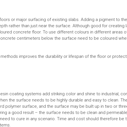
loors or major surfacing of existing slabs. Adding a pigment to th
pth rather than just near the surface. Although good for creating l
loured concrete floor. To use different colours in different areas o
concrete centimeters below the surface need to be coloured when 
g methods improves the durability or lifespan of the floor or prot
Resin coating systems add striking color and shine to industrial, c
hen the surface needs to be highly durable and easy to clean. T
ard polymer surface, and the surface may be built up in two or three
nsuring a good result – the surface needs to be clean and permeabl
rs need to cure in any scenario. Time and cost should therefore be t
stems.