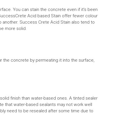
face. You can stain the concrete even if it’s been
rs. SuccessCrete Acid based Stain offer fewer colour
o another. Success Crete Acid Stain also tend to
be more solid.
the concrete by permeating it into the surface,
olid finish than water-based ones. A tinted sealer
ote that water-based sealants may not work well
obably need to be resealed after some time due to