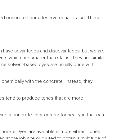
yed concrete floors deserve equal praise. These
h have advantages and disadvantages, but we are
s which are smaller than stains. They are similar
some solvent-based dyes are usually done with
 chemically with the concrete. Instead, they
yes tend to produce tones that are more
ind a concrete floor contractor near you that can
crete Dyes are available in more vibrant tones
 at the job site or diluted to obtain a multitude of