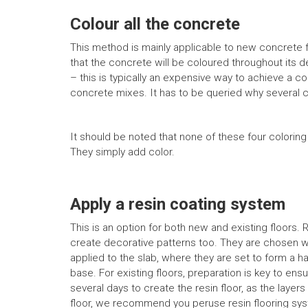
Colour all the concrete
This method is mainly applicable to new concrete f
that the concrete will be coloured throughout its de
– this is typically an expensive way to achieve a co
concrete mixes. It has to be queried why several 
It should be noted that none of these four colorin
They simply add color.
Apply a resin coating system
This is an option for both new and existing floors. 
create decorative patterns too. They are chosen w
applied to the slab, where they are set to form a h
base. For existing floors, preparation is key to e
several days to create the resin floor, as the laye
floor, we recommend you peruse resin flooring sy