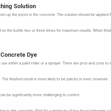
ching Solution
open up the pores in the concrete. The solution should be applied f
on the bottle two or three times for maximum results. When finis
 Concrete Dye
use either a paint roller or a sprayer. There are pros and cons to 
n. The finished result is more likely to be patchy or even, however.
can be significantly more challenging to control.
ye to the concrete. Wait for a minimum of two hours between coats.