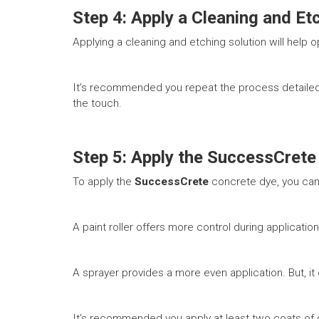
Step 4: Apply a Cleaning and Et
Applying a cleaning and etching solution will help 
It’s recommended you repeat the process detailed 
the touch.
Step 5: Apply the SuccessCrete
To apply the
SuccessCrete
concrete dye, you can 
A paint roller offers more control during applicatio
A sprayer provides a more even application. But, it 
It’s recommended you apply at least two coats of d