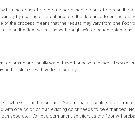
ithin the concrete to create permanent colour effects on the sur
d variety by staining different areas of the floor in different colo
e of the process means that the results may vary from one floor t
ains on the floor will still show through. Water-based colors can 
color and are usually water-based or solvent-based. They colour 
ay be translucent with water-based dyes.
rete while sealing the surface. Solvent-based sealers give a more s
ed with one color; or if an existing color needs to be enhanced. N
 can separate. It’s not a permanent solution, as the floor will pr