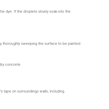
he dye. If the droplets slowly soak into the
 by thoroughly sweeping the surface to be painted.
 dry concrete.
s tape on surroundings walls, including