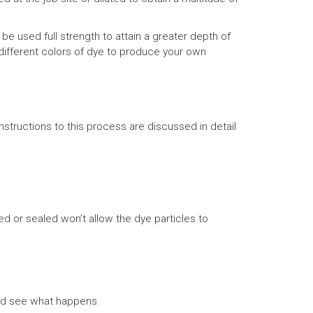
e used full strength to attain a greater depth of
 different colors of dye to produce your own
structions to this process are discussed in detail
d or sealed won’t allow the dye particles to
and see what happens.