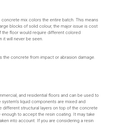
e concrete mix colors the entire batch. This means
arge blocks of solid colour, the major issue is cost
f the floor would require different colored
it will never be seen.
ects the concrete from impact or abrasion damage.
ommercial, and residential floors and can be used to
he system’s liquid components are mixed and
 different structural layers on top of the concrete
e enough to accept the resin coating. It may take
aken into account. If you are considering a resin