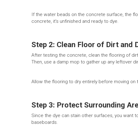
If the water beads on the concrete surface, the floo
concrete, it’s unfinished and ready to dye.
Step 2: Clean Floor of Dirt and 
After testing the concrete, clean the flooring of d
Then, use a damp mop to gather up any leftover dir
Allow the flooring to dry entirely before moving on
Step 3: Protect Surrounding Ar
Since the dye can stain other surfaces, you want to
baseboards.