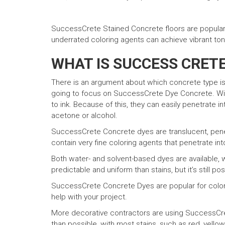
SuccessCrete Stained Concrete floors are popular 
underrated coloring agents can achieve vibrant ton
WHAT IS SUCCESS CRET
There is an argument about which concrete type i
going to focus on SuccessCrete Dye Concrete. With
to ink. Because of this, they can easily penetrate 
acetone or alcohol.
SuccessCrete Concrete dyes are translucent, penetr
contain very fine coloring agents that penetrate in
Both water- and solvent-based dyes are available,
predictable and uniform than stains, but it’s still po
SuccessCrete Concrete Dyes are popular for colorin
help with your project.
More decorative contractors are using SuccessCret
than possible, with most stains, such as red, yellow