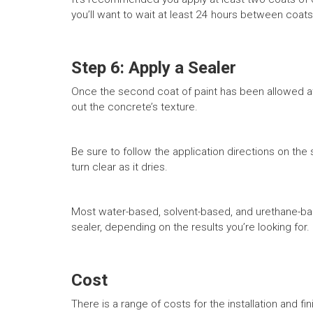
you’ll want to wait at least 24 hours between coats
Step 6: Apply a Sealer
Once the second coat of paint has been allowed at l
out the concrete’s texture.
Be sure to follow the application directions on the se
turn clear as it dries.
Most water-based, solvent-based, and urethane-bas
sealer, depending on the results you’re looking for.
Cost
There is a range of costs for the installation and fi