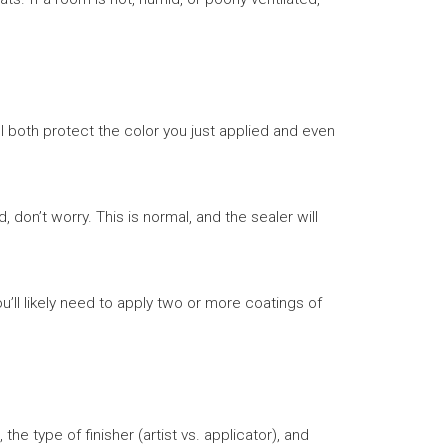
ll both protect the color you just applied and even
d, don’t worry. This is normal, and the sealer will
l likely need to apply two or more coatings of
the type of finisher (artist vs. applicator), and