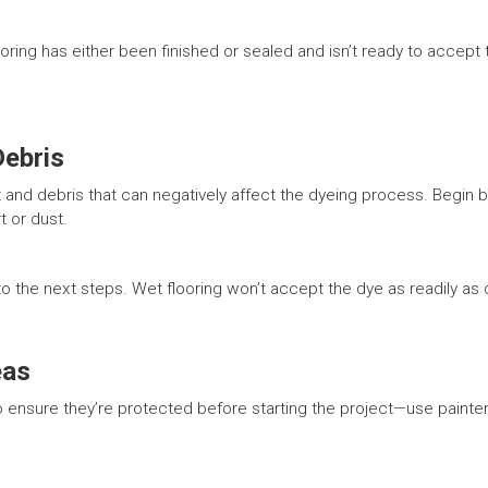
ring has either been finished or sealed and isn’t ready to accept t
Debris
irt and debris that can negatively affect the dyeing process. Begin
t or dust.
 to the next steps. Wet flooring won’t accept the dye as readily as
eas
 ensure they’re protected before starting the project—use painter’