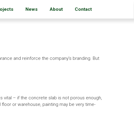
ojects
News
About
Contact
earance and reinforce the company’s branding. But
s vital – if the concrete slab is not porous enough,
ial floor or warehouse, painting may be very time-