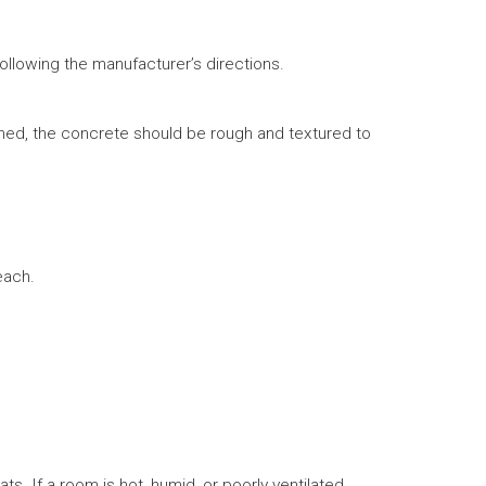
ollowing the manufacturer’s directions.
hed, the concrete should be rough and textured to
each.
 If a room is hot, humid, or poorly ventilated,