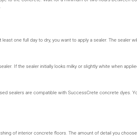
.
east one full day to dry, you want to apply a sealer. The sealer wi
aler. If the sealer initially looks milky or slightly white when applie
ed sealers are compatible with SuccessCrete concrete dyes. You’l
nishing of interior concrete floors. The amount of detail you choose, 