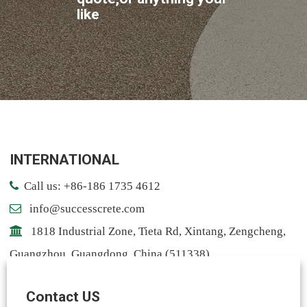
like
INTERNATIONAL
Call us: +86-186 1735 4612
info@successcrete.com
1818 Industrial Zone, Tieta Rd, Xintang, Zengcheng,
Guangzhou, Guangdong, China (511338)
Contact: Notting
Contact US