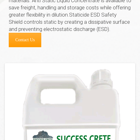
materials. Anti Static Liquid Concentrate is available to
save freight, handling and storage costs while offering
greater flexibility in dilution.Staticide ESD Safety
Shield controls static by creating a dissipative surface
and preventing electrostatic discharge (ESD).
Contact Us