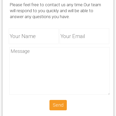
info@successcrete.com
Please feel free to contact us any time.Our team
will respond to you quickly and will be able to
answer any questions you have.