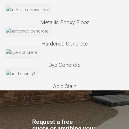
Metallic Epoxy Floor
Hardened Concrete
Dye Concrete
Acid Stain
Request a free
quote,or anything your