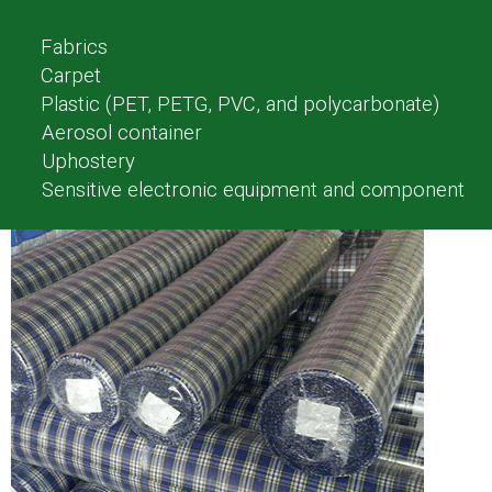
Fabrics
Carpet
Plastic (PET, PETG, PVC, and polycarbonate)
Aerosol container
Uphostery
Sensitive electronic equipment and component