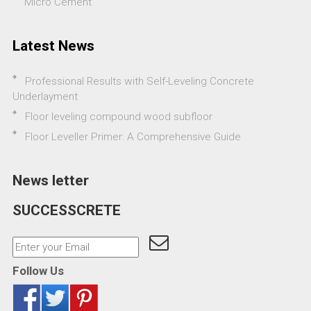
Micro Cement
Latest News
Professional Results with Self-Leveling Concrete
Underlayment
Floor leveling compound wood subfloor
Floor Leveller Primer: A Comprehensive Guide
News letter
SUCCESSCRETE
Follow Us