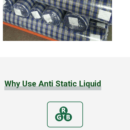
Why Use Anti Static Liquid