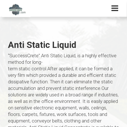
Anti Static Liquid
“SuccessCrete” Anti Static Liquid, is a highly effective
method for long-
term static control.After applied, it can be formed a
very film which provided a durable and efficient static
dissipative function. Then it can eliminate the static
accumulation and prevent static interference.Our
solutions are widely used in a broad range if industries,
as well as in the office environment. It is easily applied
on sensitive electronic equipment, walls, ceilings,
floors, carpets, fixtures, work surfaces, tools and
equipment, conveyor belts, clothing and other