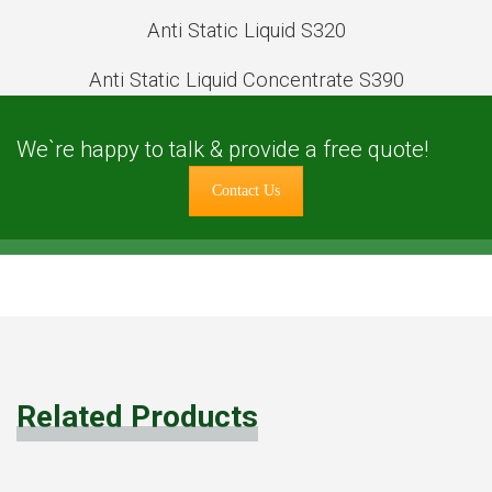
Anti Static Liquid S320
Anti Static Liquid Concentrate S390
We`re happy to talk & provide a free quote!
Contact Us
Related Products