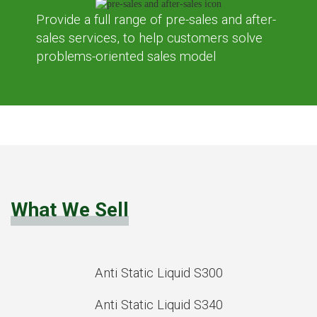
Provide a full range of pre-sales and after-
sales services, to help customers solve
problems-oriented sales model
What We Sell
Anti Static Liquid S300
Anti Static Liquid S340