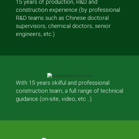
15 years of production, R&D and
construction experience (by professional
R&D teams such as Chinese doctoral
supervisors, chemical doctors, senior
engineers, etc.)
With 15 years skilful and professional
construction team, a full range of technical
guidance (on-site, video, etc…)