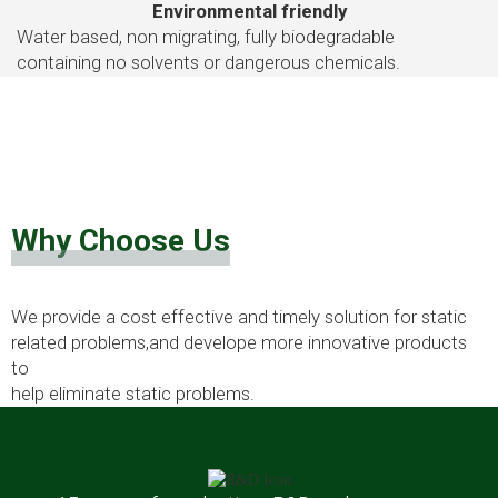
Environmental friendly
Water based, non migrating, fully biodegradable
containing no solvents or dangerous chemicals.
Why Choose Us
We provide a cost effective and timely solution for static
related problems,and develope more innovative products
to
help eliminate static problems.