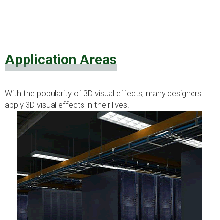
Application Areas
With the popularity of 3D visual effects, many designers
apply 3D visual effects in their lives.