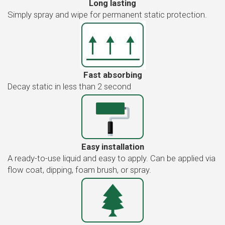
Long lasting
Simply spray and wipe for permanent static protection.
Fast absorbing
Decay static in less than 2 second
Easy installation
A ready-to-use liquid and easy to apply. Can be applied via
flow coat, dipping, foam brush, or spray.