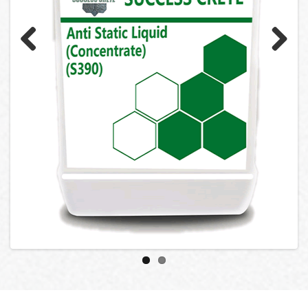
Previ
Next
ous