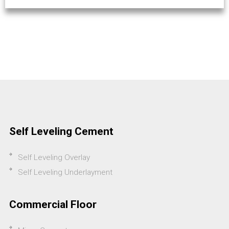
Self Leveling Cement
Self Leveling Overlay
Self Leveling Underlayment
Commercial Floor