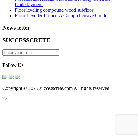
Underlayment
Floor leveling compound wood subfloor
Floor Leveller Primer: A Comprehensive Guide
News letter
SUCCESSCRETE
Follow Us
Copyright © 2025 successcrete.com All rights reserved.
?>