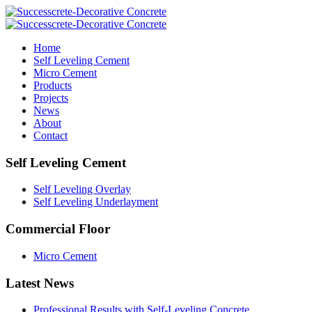
Home
Self Leveling Cement
Micro Cement
Products
Projects
News
About
Contact
Self Leveling Cement
Self Leveling Overlay
Self Leveling Underlayment
Commercial Floor
Micro Cement
Latest News
Professional Results with Self-Leveling Concrete