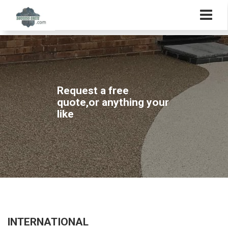
Request a free
quote,or anything your
like
INTERNATIONAL