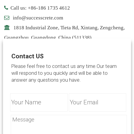
Call us: +86-186 1735 4612
info@successcrete.com
1818 Industrial Zone, Tieta Rd, Xintang, Zengcheng,
Guangzhou, Guangdong, China (511338)
Contact: Notting
Contact US
info@successcrete.com
Please feel free to contact us any time.Our team
will respond to you quickly and will be able to
answer any questions you have.