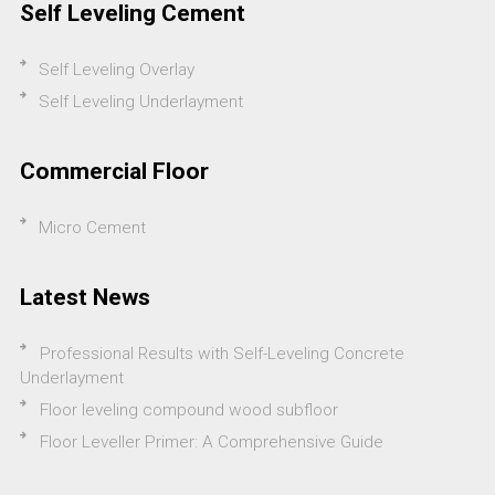
Self Leveling Cement
Self Leveling Overlay
Self Leveling Underlayment
Commercial Floor
Micro Cement
Latest News
Professional Results with Self-Leveling Concrete
Underlayment
Floor leveling compound wood subfloor
Floor Leveller Primer: A Comprehensive Guide