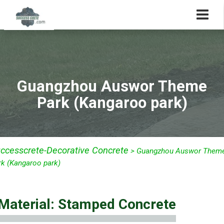
Guangzhou Auswor Theme
Park (Kangaroo park)
ccesscrete-Decorative Concrete
>
Guangzhou Auswor Them
rk (Kangaroo park)
Material: Stamped Concrete