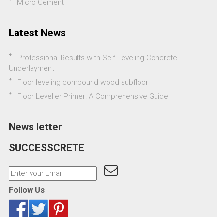
Micro Cement
Latest News
Professional Results with Self-Leveling Concrete
Underlayment
Floor leveling compound wood subfloor
Floor Leveller Primer: A Comprehensive Guide
News letter
SUCCESSCRETE
Follow Us