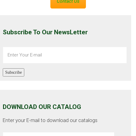
Contact Us
Subscribe To Our NewsLetter
Subscribe
DOWNLOAD OUR CATALOG
Enter your E-mail to download our catalogs