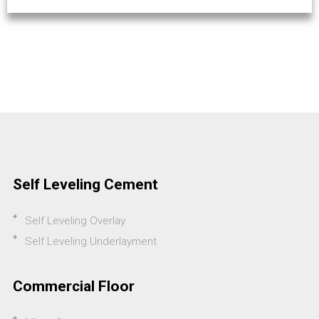
Self Leveling Cement
Self Leveling Overlay
Self Leveling Underlayment
Commercial Floor