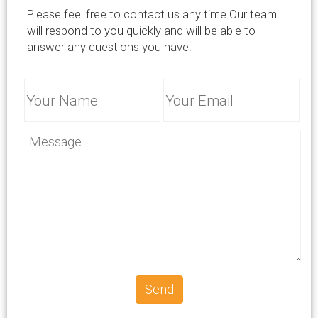
info@successcrete.com
Please feel free to contact us any time.Our team
will respond to you quickly and will be able to
answer any questions you have.