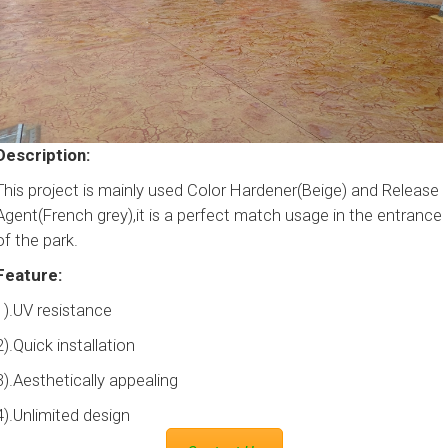
Description:
This project is mainly used Color Hardener(Beige) and Release
Agent(French grey),it is a perfect match usage in the entrance
of the park.
Feature:
1).UV resistance
2).Quick installation
3).Aesthetically appealing
4).Unlimited design