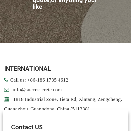
like
INTERNATIONAL
Call us: +86-186 1735 4612
info@successcrete.com
1818 Industrial Zone, Tieta Rd, Xintang, Zengcheng,
Guangzhou, Guangdong, China (511338)
Contact: Notting
Contact US