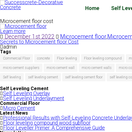
Home
Self Lev
Microcement floor cost
Learn more
December 1st 2022
Microcement floor
Microceme
,
Secrets to Microcement floor Cost
admin
Tags
Commercial Floor
concrete
Floor leveling
Floor leveling compound
m
micro cement suppliers
micro cement wall
micro cement walls
micro co
Self leveling
self leveling cement
self leveling cement floor
self leveling
Self Leveling Cement
Self Leveling Overlay
Self Leveling Underlayment
Commercial Floor
Micro Cement
Latest News
Professional Results with Self-Leveling Concrete Underl
Floor leveling compound wood subfloor
Floor Leveller Primer: A Comprehensive Guide