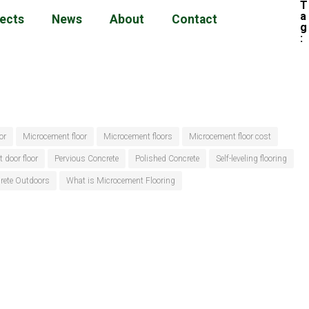
T
a
jects
News
About
Contact
g
:
or
Microcement floor
Microcement floors
Microcement floor cost
t door floor
Pervious Concrete
Polished Concrete
Self-leveling flooring
crete Outdoors
What is Microcement Flooring