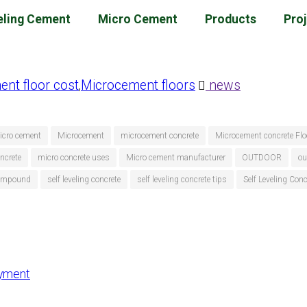
eling Cement
Micro Cement
Products
Pro
nt floor cost
Microcement floors
news
,
icro cement
Microcement
microcement concrete
Microcement concrete Flo
ncrete
micro concrete uses
Micro cement manufacturer
OUTDOOR
ou
 compound
self leveling concrete
self leveling concrete tips
Self Leveling Con
ayment