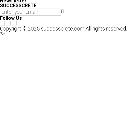
News letter
SUCCESSCRETE
Follow Us
Copyright © 2025 successcrete.com All rights reserved.
?>