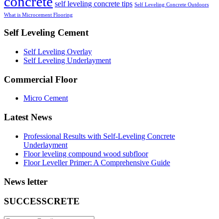
concrete
self leveling concrete tips
Self Leveling Concrete Outdoors
What is Microcement Flooring
Self Leveling Cement
Self Leveling Overlay
Self Leveling Underlayment
Commercial Floor
Micro Cement
Latest News
Professional Results with Self-Leveling Concrete
Underlayment
Floor leveling compound wood subfloor
Floor Leveller Primer: A Comprehensive Guide
News letter
SUCCESSCRETE