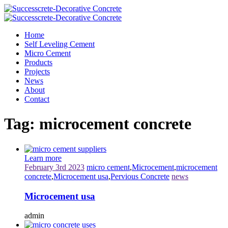
Home
Self Leveling Cement
Micro Cement
Products
Projects
News
About
Contact
Tag:
microcement concrete
Learn more
February 3rd 2023
micro cement
,
Microcement
,
microcement
concrete
,
Microcement usa
,
Pervious Concrete
news
Microcement usa
admin