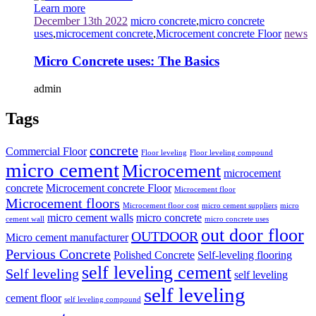
Learn more
December 13th 2022
micro concrete
,
micro concrete
uses
,
microcement concrete
,
Microcement concrete Floor
news
Micro Concrete uses: The Basics
admin
Tags
concrete
Commercial Floor
Floor leveling
Floor leveling compound
micro cement
Microcement
microcement
concrete
Microcement concrete Floor
Microcement floor
Microcement floors
Microcement floor cost
micro cement suppliers
micro
micro cement walls
micro concrete
cement wall
micro concrete uses
out door floor
OUTDOOR
Micro cement manufacturer
Pervious Concrete
Polished Concrete
Self-leveling flooring
self leveling cement
Self leveling
self leveling
self leveling
cement floor
self leveling compound