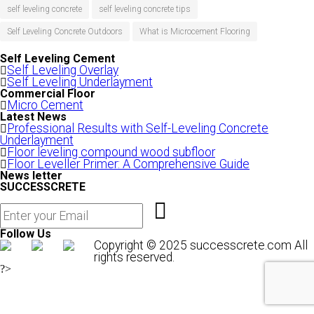
self leveling concrete
self leveling concrete tips
Self Leveling Concrete Outdoors
What is Microcement Flooring
Self Leveling Cement
Self Leveling Overlay
Self Leveling Underlayment
Commercial Floor
Micro Cement
Latest News
Professional Results with Self-Leveling Concrete
Underlayment
Floor leveling compound wood subfloor
Floor Leveller Primer: A Comprehensive Guide
News letter
SUCCESSCRETE
Follow Us
Copyright © 2025 successcrete.com All
rights reserved.
?>