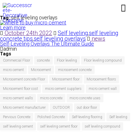
self leveling overlays
Tag:
Learn more
October 24th 2022
Self leveling
self leveling
,
concrete tips
self leveling overlays
news
,
Self-Leveling Overlays The Ultimate Guide
admin
Tags
Commercial Floor
concrete
Floor leveling
Floor leveling compound
micro cement
Microcement
microcement concrete
Microcement concrete Floor
Microcement floor
Microcement floors
Microcement floor cost
micro cement suppliers
micro cement wall
micro cement walls
micro concrete
micro concrete uses
Micro cement manufacturer
OUTDOOR
out door floor
Pervious Concrete
Polished Concrete
Self-leveling flooring
Self leveling
self leveling cement
self leveling cement floor
self leveling compound