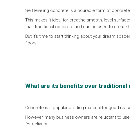
Self leveling concrete is a pourable form of concrete th
This makes it ideal for creating smooth, level surface
than traditional concrete and can be used to create
But it’s time to start thinking about your dream space
floors.
W
hat are its benefits over traditiona
Concrete is a popular building material for good reason
However, many business owners are reluctant to use 
for delivery.