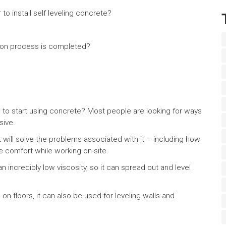
to install self leveling concrete?
tion process is completed?
 to start using concrete? Most people are looking for ways
sive.
at will solve the problems associated with it – including how
de comfort while working on-site.
n incredibly low viscosity, so it can spread out and level
on floors, it can also be used for leveling walls and