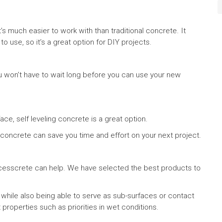
t’s much easier to work with than traditional concrete. It
o use, so it’s a great option for DIY projects.
you won’t have to wait long before you can use your new
face, self leveling concrete is a great option.
ng concrete can save you time and effort on your next project.
successcrete can help. We have selected the best products to
 while also being able to serve as sub-surfaces or contact
 properties such as priorities in wet conditions.