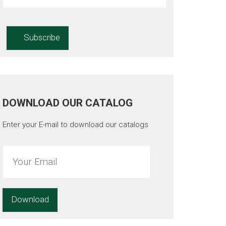
DOWNLOAD OUR CATALOG
Enter your E-mail to download our catalogs