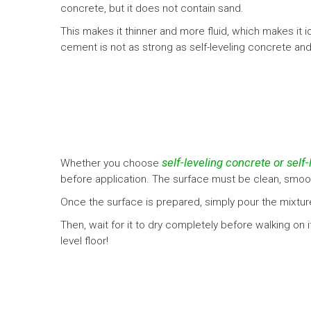
concrete, but it does not contain sand.
This makes it thinner and more fluid, which makes it id
cement is not as strong as self-leveling concrete an
self-leveling concrete or self
Whether you choose
before application. The surface must be clean, smoot
Once the surface is prepared, simply pour the mixture
Then, wait for it to dry completely before walking on it
level floor!