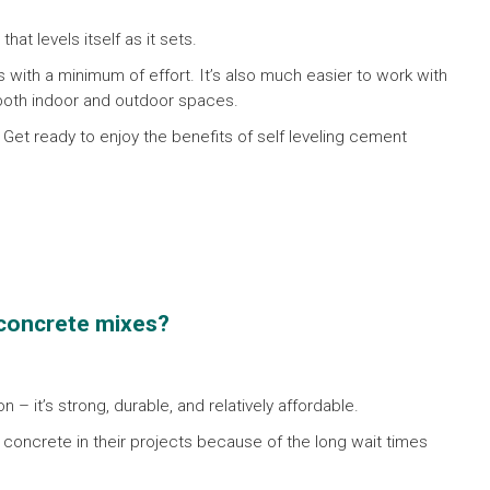
at levels itself as it sets.
s with a minimum of effort. It’s also much easier to work with
 both indoor and outdoor spaces.
! Get ready to enjoy the benefits of self leveling cement
l concrete mixes?
 – it’s strong, durable, and relatively affordable.
concrete in their projects because of the long wait times