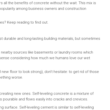
s all the benefits of concrete without the wait. This mix is
g popularity among business owners and construction
xes? Keep reading to find out.
t durable and long-lasting building materials, but sometimes
nearby sources like basements or laundry rooms which
s sense considering how much we humans love our wet
 new floor to look strong), don’t hesitate: to get rid of those
mething worse.
reating new ones. Self-leveling concrete is a mixture of
is pourable and flows easily into cracks and crevices.
ng surface. Self-leveling cement is similar to self-leveling