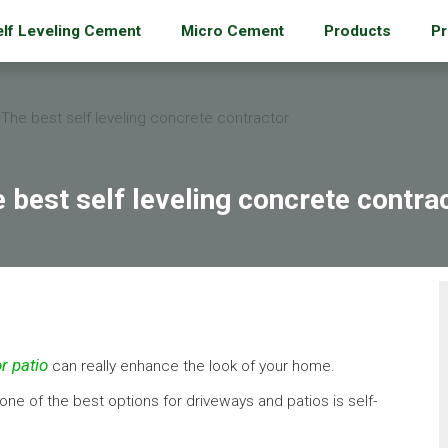
elf Leveling Cement
Micro Cement
Products
Pr
The best self leveling concrete contractor
 best self leveling concrete contra
r patio
can really enhance the look of your home.
 one of the best options for driveways and patios is self-