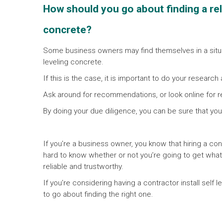
How should you go about finding a relia
concrete?
Some business owners may find themselves in a situat
leveling concrete.
If this is the case, it is important to do your research
Ask around for recommendations, or look online for r
By doing your due diligence, you can be sure that you
If you’re a business owner, you know that hiring a con
hard to know whether or not you’re going to get what
reliable and trustworthy.
If you’re considering having a contractor install self
to go about finding the right one.