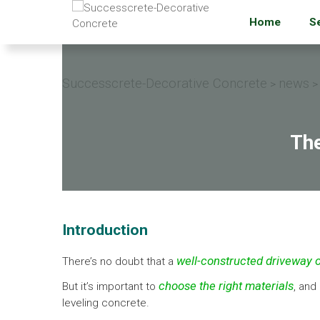
Home
S
Successcrete-Decorative Concrete
news
>
>
The
Introduction
well-constructed driveway o
There’s no doubt that a
choose the right materials
But it’s important to
, and
leveling concrete.