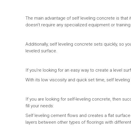
The main advantage of self leveling concrete is that i
doesn’t require any specialized equipment or training t
Additionally, self leveling concrete sets quickly, so 
leveled surface.
If you’re looking for an easy way to create a level sur
With its low viscosity and quick set time, self leveli
If you are looking for self-leveling concrete, then 
fill your needs:
Self leveling cement flows and creates a flat surface
layers between other types of floorings with different