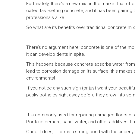
Fortunately, there’s a new mix on the market that offer
called fast-setting concrete, and it has been gainin
professionals alike.
So what are its benefits over traditional concrete mi
There’s no argument here: concrete is one of the mos
it can develop dents in spite.
This happens because concrete absorbs water from 
lead to corrosion damage on its surface; this make
environments!
If you notice any such sign (or just want your beautiful
pesky potholes right away before they grow into so
It is commonly used for repairing damaged floors or c
Portland cement, sand, water, and other additives. It 
Once it dries, it forms a strong bond with the underlyi