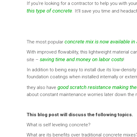
If you’re looking for a contractor to help you with y
this type of concrete
. It’ll save you time and heada
concrete mix is now available in 
The most popular
With improved flowability, this lightweight material ca
saving time and money on labor costs
site –
!
In addition to being easy to install due its low-den
foundation coatings when installed internally or exter
good scratch resistance making the
they also have
about constant maintenance worries later down the road
This blog post will discuss the following topics.
What is self leveling concrete?
What are its benefits over traditional concrete mixes