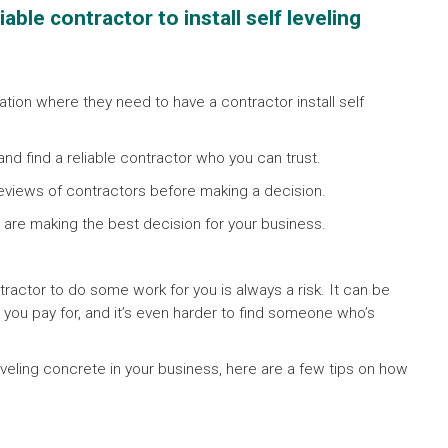
ble contractor to install self leveling
ion where they need to have a contractor install self
 and find a reliable contractor who you can trust.
eviews of contractors before making a decision.
 are making the best decision for your business.
tractor to do some work for you is always a risk. It can be
 you pay for, and it’s even harder to find someone who’s
 leveling concrete in your business, here are a few tips on how