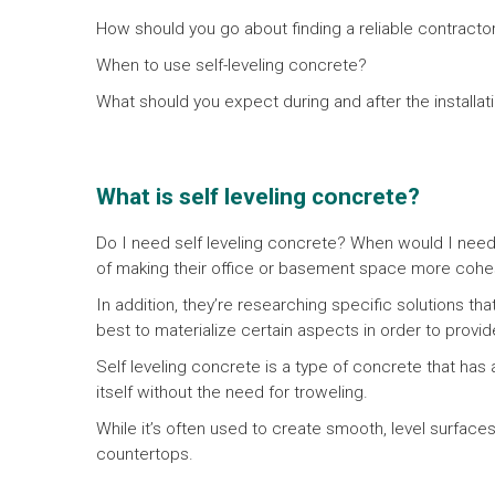
How should you go about finding a reliable contractor 
When to use self-leveling concrete?
What should you expect during and after the installa
What is self leveling concrete?
Do I need self leveling concrete? When would I need
of making their office or basement space more cohe
In addition, they’re researching specific solutions th
best to materialize certain aspects in order to provi
Self leveling concrete is a type of concrete that has a
itself without the need for troweling.
While it’s often used to create smooth, level surfaces 
countertops.