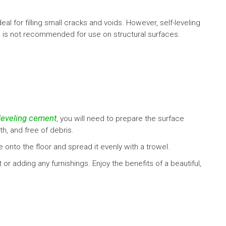
eal for filling small cracks and voids. However, self-leveling
d is not recommended for use on structural surfaces.
-leveling cement
, you will need to prepare the surface
h, and free of debris.
 onto the floor and spread it evenly with a trowel.
 or adding any furnishings. Enjoy the benefits of a beautiful,