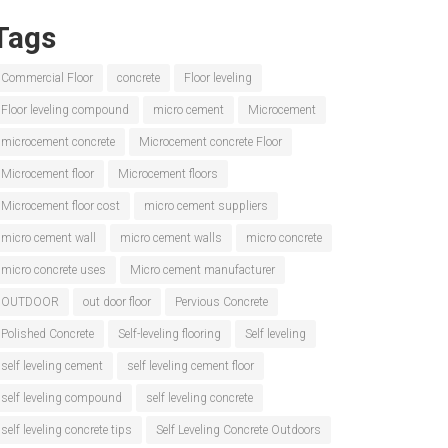
Tags
Commercial Floor
concrete
Floor leveling
Floor leveling compound
micro cement
Microcement
microcement concrete
Microcement concrete Floor
Microcement floor
Microcement floors
Microcement floor cost
micro cement suppliers
micro cement wall
micro cement walls
micro concrete
micro concrete uses
Micro cement manufacturer
OUTDOOR
out door floor
Pervious Concrete
Polished Concrete
Self-leveling flooring
Self leveling
self leveling cement
self leveling cement floor
self leveling compound
self leveling concrete
self leveling concrete tips
Self Leveling Concrete Outdoors