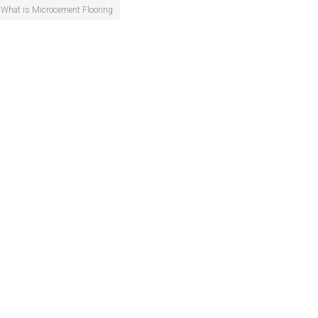
What is Microcement Flooring