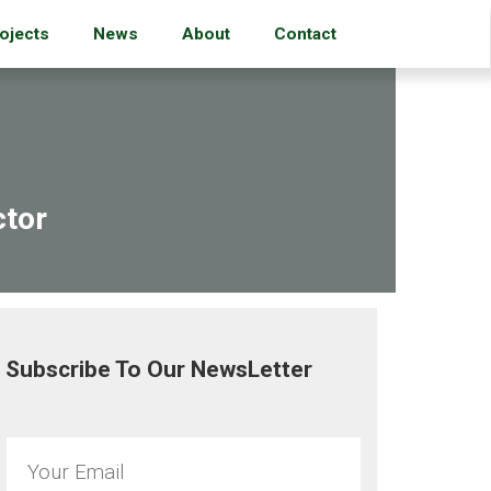
ojects
News
About
Contact
ctor
Subscribe To Our NewsLetter