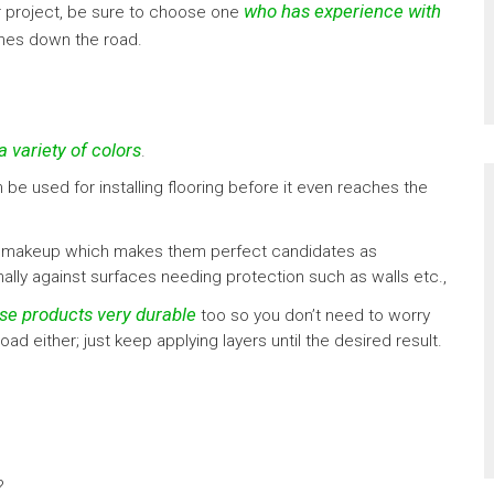
who has experience with
our project, be sure to choose one
ches down the road.
a variety of colors
.
n be used for installing flooring before it even reaches the
sity makeup which makes them perfect candidates as
nally against surfaces needing protection such as walls etc.,
se products very durable
too so you don’t need to worry
 either; just keep applying layers until the desired result.
?